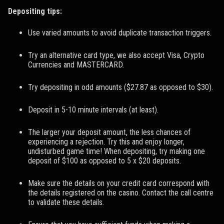
Depositing tips:
Use varied amounts to avoid duplicate transaction triggers.
Try an alternative card type, we also accept Visa, Crypto
Currencies and MASTERCARD.
Try depositing in odd amounts ($27.87 as opposed to $30).
Deposit in 5-10 minute intervals (at least).
The larger your deposit amount, the less chances of
experiencing a rejection. Try this and enjoy longer,
undisturbed game time! When depositing, try making one
deposit of $100 as opposed to 5 x $20 deposits.
Make sure the details on your credit card correspond with
the details registered on the casino. Contact the call centre
to validate these details.