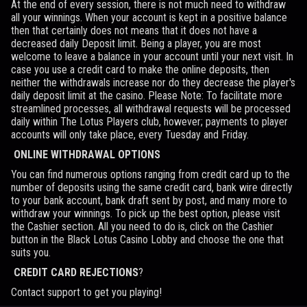
At the end of every session, there is not much need to withdraw
all your winnings. When your account is kept in a positive balance
then that certainly does not means that it does not have a
decreased daily Deposit limit. Being a player, you are most
welcome to leave a balance in your account until your next visit. In
case you use a credit card to make the online deposits, then
neither the withdrawals increase nor do they decrease the player's
daily deposit limit at the casino. Please Note: To facilitate more
streamlined processes, all withdrawal requests will be processed
daily within The Lotus Players club, however; payments to player
accounts will only take place, every Tuesday and Friday.
ONLINE WITHDRAWAL OPTIONS
You can find numerous options ranging from credit card up to the
number of deposits using the same credit card, bank wire directly
to your bank account, bank draft sent by post, and many more to
withdraw your winnings. To pick up the best option, please visit
the Cashier section. All you need to do is, click on the Cashier
button in the Black Lotus Casino Lobby and choose the one that
suits you.
CREDIT CARD REJECTIONS
?
Contact support to get you playing!