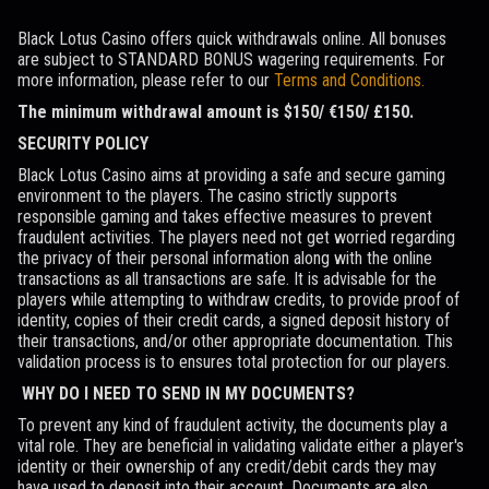
Black Lotus Casino offers quick withdrawals online. All bonuses
are subject to STANDARD BONUS wagering requirements. For
more information, please refer to our
Terms and Conditions.
The minimum withdrawal amount is $150/ €150/ £150.
SECURITY POLICY
Black Lotus Casino aims at providing a safe and secure gaming
environment to the players. The casino strictly supports
responsible gaming and takes effective measures to prevent
fraudulent activities. The players need not get worried regarding
the privacy of their personal information along with the online
transactions as all transactions are safe. It is advisable for the
players while attempting to withdraw credits, to provide proof of
identity, copies of their credit cards, a signed deposit history of
their transactions, and/or other appropriate documentation. This
validation process is to ensures total protection for our players.
WHY DO I NEED TO SEND IN MY DOCUMENTS?
To prevent any kind of fraudulent activity, the documents play a
vital role. They are beneficial in validating validate either a player's
identity or their ownership of any credit/debit cards they may
have used to deposit into their account. Documents are also