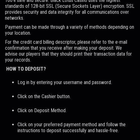
100% safe and secure. Black Lotus Casino uses the highest
standards of 128-bit SSL (Secure Sockets Layer) encryption. SSL
provides security and data integrity for all communications over
networks.
Payment can be made through a variety of methods depending on
your location.
For the credit card billing descriptor, please refer to the e-mail
confirmation that you receive after making your deposit. We
advise our players that they should print their transaction data for
your records.
HOW TO DEPOSIT?
Log in by entering your username and password.
Click on the Cashier button.
Click on Deposit Method.
Click on your preferred payment method and follow the
instructions to deposit successfully and hassle-free.