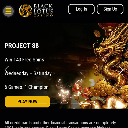
Log In
Sign Up
PROJECT 88
Win 140 Free Spins
Wednesday – Saturday
6 Games. 1 Champion.
PLAY NOW
All credit cards and other financial transactions are completely