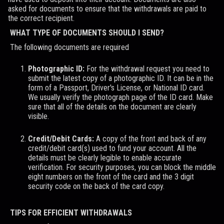
asked for documents to ensure that the withdrawals are paid to
the correct recipient.
WHAT TYPE OF DOCUMENTS SHOULD I SEND?
The following documents are required
Photographic ID:
For the withdrawal request you need to
submit the latest copy of a photographic ID. It can be in the
form of a Passport, Driver's License, or National ID card.
We usually verify the photograph page of the ID card. Make
sure that all of the details on the document are clearly
visible.
Credit/Debit Cards:
A copy of the front and back of any
credit/debit card(s) used to fund your account. All the
details must be clearly legible to enable accurate
verification. For security purposes, you can block the middle
eight numbers on the front of the card and the 3 digit
security code on the back of the card copy.
TIPS FOR EFFICIENT WITHDRAWALS