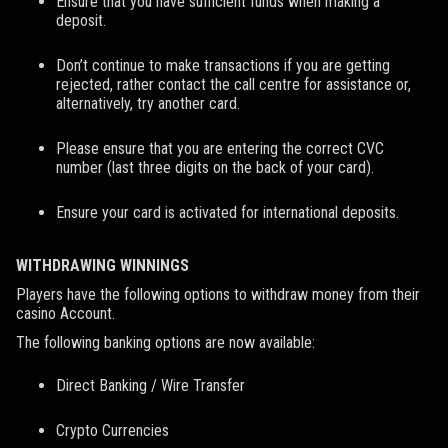
Ensure that you have sufficient funds when making a
deposit.
Don’t continue to make transactions if you are getting
rejected, rather contact the call centre for assistance or,
alternatively, try another card.
Please ensure that you are entering the correct CVC
number (last three digits on the back of your card).
Ensure your card is activated for international deposits.
WITHDRAWING WINNINGS
Players have the following options to withdraw money from their
casino Account.
The following banking options are now available:
Direct Banking / Wire Transfer
Crypto Currencies