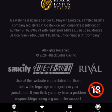
This website is licensed under TD Playwin Limitada, a limited liability
company registered in Costa Rica with corporate identification
number 3-102-896993 with registered address, San Jose, Montes
De Oca, San Pedro, Ofident Building, Office number 3 (“Company”).
All Rights Reserved.
© 2026 - Black Lotus Casino
Use of this website is prohibited for those
below the legal age of majority in your
jurisdiction. If you think you may have a problem
responsiblegambling.org
can offer support.