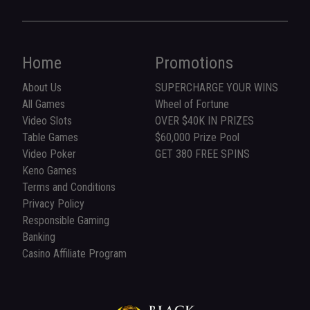
Home
Promotions
About Us
SUPERCHARGE YOUR WINS
All Games
Wheel of Fortune
Video Slots
OVER $40K IN PRIZES
Table Games
$60,000 Prize Pool
Video Poker
GET 380 FREE SPINS
Keno Games
Terms and Conditions
Privacy Policy
Responsible Gaming
Banking
Casino Affiliate Program