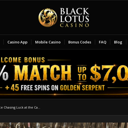
Casino App
Mobile Casino
Bonus Codes
FAQ
Blog
e Chasing Luck at the Ca...