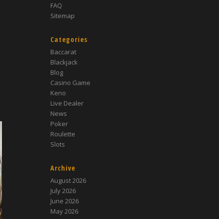
FAQ
Sitemap
Categories
Baccarat
Blackjack
Blog
Casino Game
Keno
Live Dealer
News
Poker
Roulette
Slots
Archive
August 2026
July 2026
June 2026
May 2026