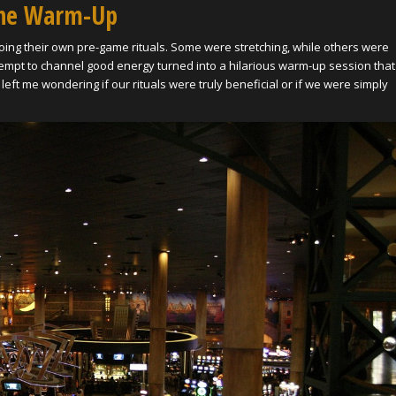
the Warm-Up
oing their own pre-game rituals. Some were stretching, while others were
tempt to channel good energy turned into a hilarious warm-up session that
 left me wondering if our rituals were truly beneficial or if we were simply