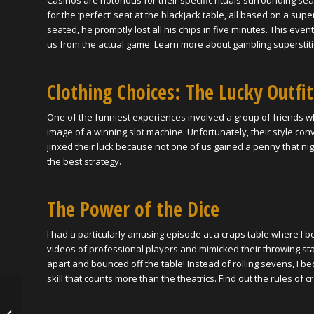
Casinos are notorious for their specific rituals surrounding se
for the ‘perfect’ seat at the blackjack table, all based on a supe
seated, he promptly lost all his chips in five minutes. This eve
us from the actual game. Learn more about gambling superstit
Clothing Choices: The Lucky Outfit
One of the funniest experiences involved a group of friends who
image of a winning slot machine. Unfortunately, their style co
jinxed their luck because not one of us gained a penny that nigh
the best strategy.
The Power of the Dice
I had a particularly amusing episode at a craps table where I b
videos of professional players and mimicked their throwing stan
apart and bounced off the table! Instead of rolling sevens, I b
skill that counts more than the theatrics. Find out the rules of c
Mastering Roulette
Strategies: How to