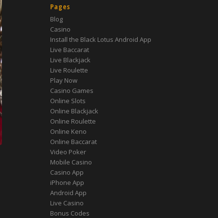
Pages
Blog
Casino
Install the Black Lotus Android App
Live Baccarat
Live Blackjack
Live Roulette
Play Now
Casino Games
Online Slots
Online Blackjack
Online Roulette
Online Keno
Online Baccarat
Video Poker
Mobile Casino
Casino App
iPhone App
Android App
Live Casino
Bonus Codes