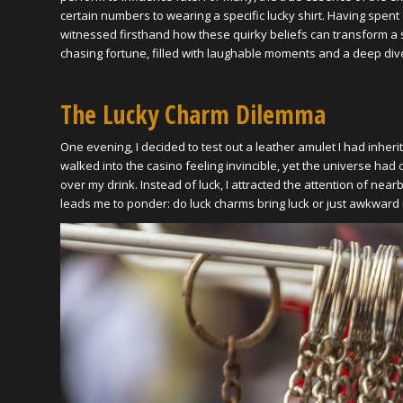
certain numbers to wearing a specific lucky shirt. Having spent
witnessed firsthand how these quirky beliefs can transform a 
chasing fortune, filled with laughable moments and a deep dive 
The Lucky Charm Dilemma
One evening, I decided to test out a leather amulet I had inher
walked into the casino feeling invincible, yet the universe had
over my drink. Instead of luck, I attracted the attention of nea
leads me to ponder: do luck charms bring luck or just awkwar