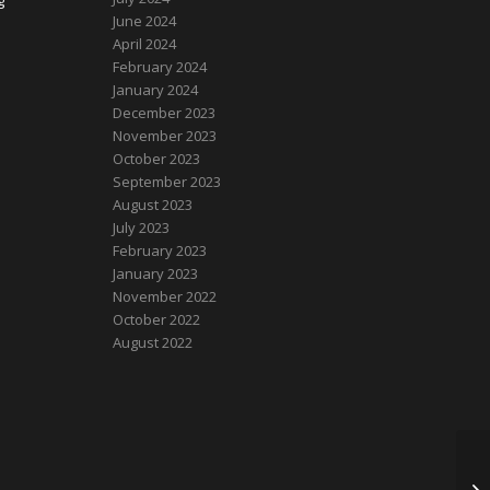
g
June 2024
April 2024
February 2024
January 2024
December 2023
November 2023
October 2023
September 2023
August 2023
July 2023
February 2023
January 2023
November 2022
October 2022
August 2022