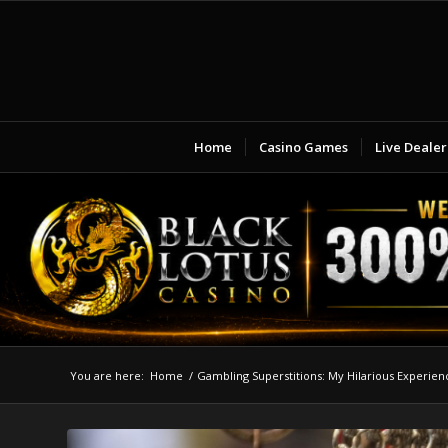
Home
Casino Games
Live Dealer
You are here:
Home
/
Gambling Superstitions: My Hilarious Experienc