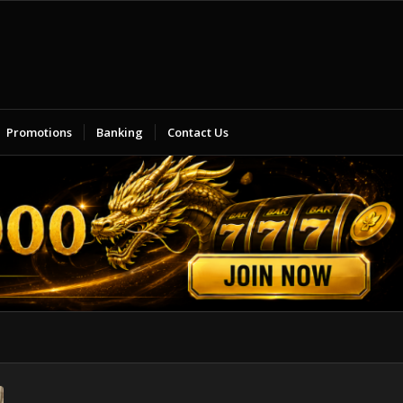
Promotions
Banking
Contact Us