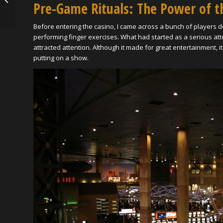
Pre-Game Rituals: The Power of 
Spot Patterns Using
Statistical Techn...
Before entering the casino, I came across a bunch of players d
performing finger exercises. What had started as a serious at
attracted attention. Although it made for great entertainment, it
putting on a show.