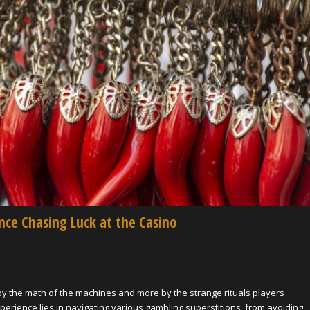
nce Chasing Luck at the Casino
by the math of the machines and more by the strange rituals players
perience lies in navigating various gambling superstitions, from avoiding