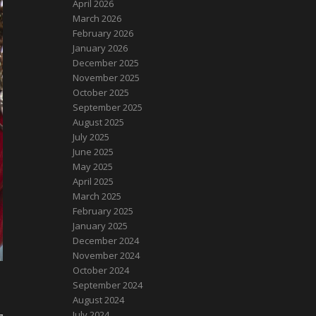
April 2026
March 2026
February 2026
January 2026
December 2025
November 2025
October 2025
September 2025
August 2025
July 2025
June 2025
May 2025
April 2025
March 2025
February 2025
January 2025
December 2024
November 2024
October 2024
September 2024
August 2024
July 2024