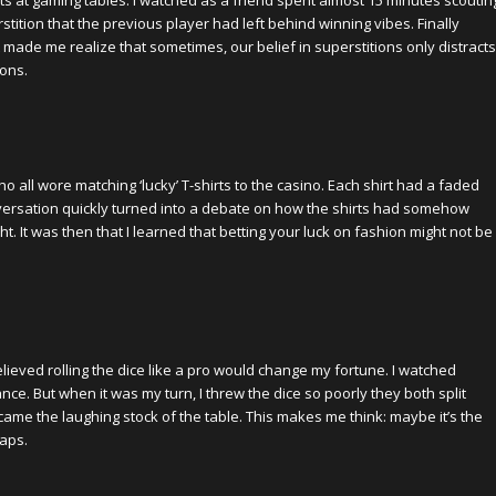
ats at gaming tables. I watched as a friend spent almost 15 minutes scoutin
rstition that the previous player had left behind winning vibes. Finally
nt made me realize that sometimes, our belief in superstitions only distracts
ions.
 all wore matching ‘lucky’ T-shirts to the casino. Each shirt had a faded
nversation quickly turned into a debate on how the shirts had somehow
t. It was then that I learned that betting your luck on fashion might not be
elieved rolling the dice like a pro would change my fortune. I watched
ce. But when it was my turn, I threw the dice so poorly they both split
ecame the laughing stock of the table. This makes me think: maybe it’s the
raps.