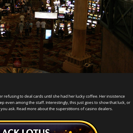
ler refusing to deal cards until she had her lucky coffee. Her insistence
p even among the staff. Interestingly, this just goes to show that luck, or
 you ask. Read more about the superstitions of casino dealers.