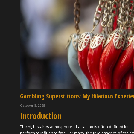
Gambling Superstitions: My Hilarious Experie
October 8, 2025
Introduction
The high-stakes atmosphere of a casino is often defined less 
perform to influence fate. For many, the true essence of the ex