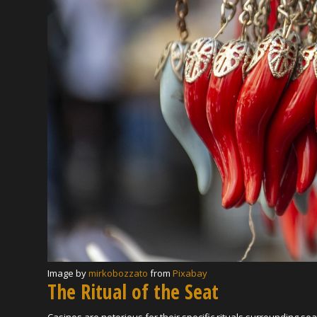
Image by
mirkobozzato
from
Pixabay
The Ritual of the Seat