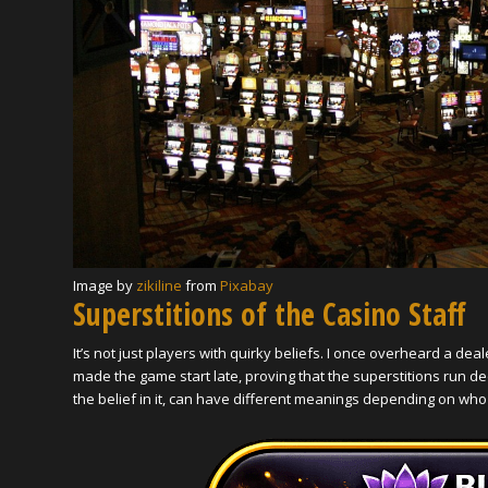
Image by
zikiline
from
Pixabay
Superstitions of the Casino Staff
It’s not just players with quirky beliefs. I once overheard a dea
made the game start late, proving that the superstitions run dee
the belief in it, can have different meanings depending on who