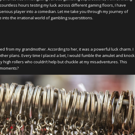
 countless hours testing my luck across different gaming floors, I have
serious player into a comedian. Let me take you through my journey of
into the irrational world of gambling superstitions.
ited from my grandmother. According to her, it was a powerful luck charm. I
 other plans. Every time I placed a bet, I would fumble the amulet and knock
rby high rollers who couldn’t help but chuckle at my misadventures. This
d moments?