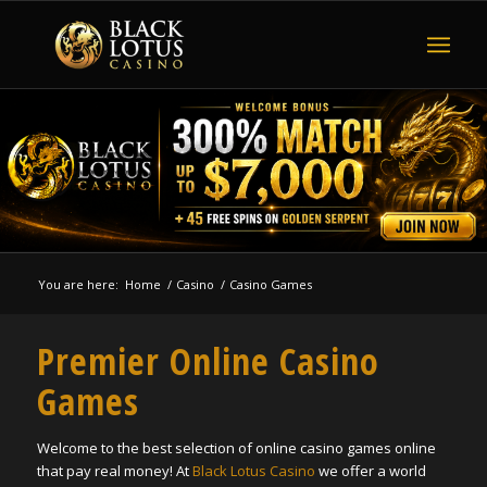
You are here:
Home
/
Casino
/
Casino Games
Premier Online Casino
Games
Welcome to the best selection of online casino games online
that pay real money! At
Black Lotus Casino
we offer a world