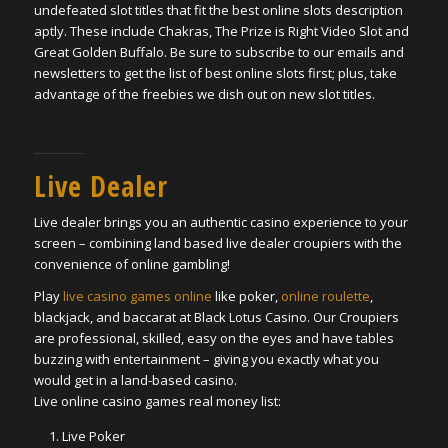
undefeated slot titles that fit the best online slots description
aptly. These include Chakras, The Prize is Right Video Slot and
Great Golden Buffalo. Be sure to subscribe to our emails and
newsletters to get the list of best online slots first; plus, take
advantage of the freebies we dish out on new slot titles.
Live Dealer
Live dealer brings you an authentic casino experience to your
screen – combining land based live dealer croupiers with the
convenience of online gambling!
Play
live casino games online
like poker,
online roulette
,
blackjack, and baccarat at Black Lotus Casino. Our Croupiers
are professional, skilled, easy on the eyes and have tables
buzzing with entertainment – giving you exactly what you
would get in a land-based casino.
Live online casino games real money list:
Live Poker