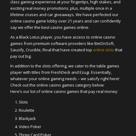
class gaming experience at your fingertips, high stakes, and
exciting real money promotions; plus, multiple once in a
lifetime cruises and car giveaways. We have perfected our
online casino game lobby over 21 years and can confidently
say we offer the best casino games online.
As a Black Lotus player, you have access to online casino
games from premium software providers like BetOnSoft,
Saucify, Crucible, Rival that have created top
online slots
that
pay out big.
In addition to the slots offering, we cater to the table games
player with titles from FreshDeck and Ezugi. Essentially,
whatever your online gaming needs – we satisfy right here!
Check out the online casino games category below:
Here’s our list of online casino games that pay real money:
Slots
Roulette
Blackjack
Video Poker
Three Card Poker