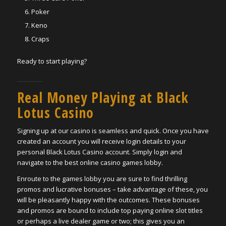
Poker
Keno
Craps
Ready to start playing?
Real Money Playing at Black
Lotus Casino
Signing up at our casino is seamless and quick. Once you have
created an account you will receive login details to your
personal Black Lotus Casino account. Simply login and
navigate to the best online casino games lobby.
Enroute to the games lobby you are sure to find thrilling
promos and lucrative bonuses – take advantage of these, you
will be pleasantly happy with the outcomes. These bonuses
and promos are bound to include top paying online slot titles
or perhaps a live dealer game or two; this gives you an