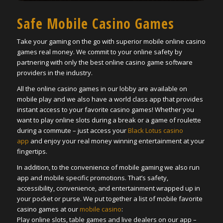
Safe Mobile Casino Games
Take your gaming on the go with superior mobile online casino
games real money. We commit to your online safety by
partnering with only the best online casino game software
providers in the industry.
All the online casino games in our lobby are available on
mobile play and we also have a world class app that provides
instant access to your favorite casino games! Whether you
want to play online slots during a break or a game of roulette
during a commute – just access your
Black Lotus casino
app
and enjoy your real money winning entertainment at your
fingertips.
In addition, to the convenience of mobile gaming we also run
app and mobile specific promotions. That’s safety,
accessibility, convenience, and entertainment wrapped up in
your pocket or purse. We put together a list of mobile favorite
casino games at our
mobile casino
:
Play online slots, table games and live dealers on our app –