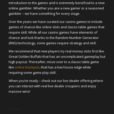
introduction to the games and is extremely beneficial to a new
online gambler. Whether you are a new gamer or a seasoned
gambler – we have something for every stage.
Over the years we have curated our casino games to include
games of chance like online slots and classic table games that
require skill. While all our casino games have elements of
chance and luck thanks to the Random Number Generator
(RNG) technology, some games require strategy and skill.
We recommend that new players try real money slots first like
Great Golden Buffalo that has an uncomplicated gameplay but
high payout. Thereafter, move over to a classic table game
like
online blackjack
, that has a low house edge while
requiring some game play skill.
When you’re ready – check out our live dealer offering where
you can interact with real live dealer croupiers and enjoy
massive wins!