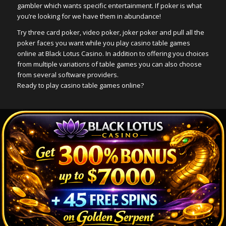
gambler which wants specific entertainment. If poker is what
you’re looking for we have them in abundance!
Try three card poker, video poker, joker poker and pull all the
poker faces you want while you play casino table games
online at Black Lotus Casino. In addition to offering you choices
from multiple variations of table games you can also choose
from several software providers.
Ready to play casino table games online?