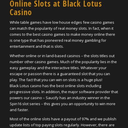
Online Slots at Black Lotus
Casino
While table games have low house edges few casino games
can match the popularity of real money slots. In fact, when it
comes to the best casino games to make money online there
is one type that has pioneered real money gambling for
entertainment and that is slots.
Whether online or in land-based casinos – the slots titles out
number other casino games. Much of the popularity lies in the
easy gameplay and the interactive titles. Whatever your
escape or passion there is a guaranteed slot that you can
play. The fact that you can win on slots is a huge plus!
Black Lotus casino has the best online slots including
progressive slots. In addition, the major software provider that
powers our casino – Saucify has an industry winner in the
Spin16 slot series – this gives you an opportunity to win more
and faster.
Most of the online slots have a payout of 97% and we publish
update lists of top paying slots regularly. However, there are