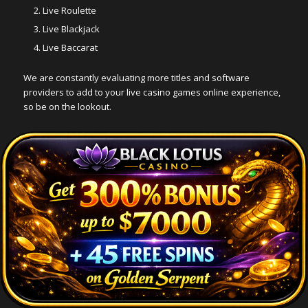
Live Roulette
Live Blackjack
Live Baccarat
We are constantly evaluating more titles and software
providers to add to your live casino games online experience,
so be on the lookout.