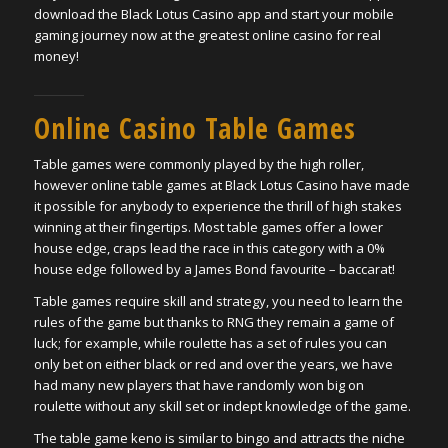
download the Black Lotus Casino app and start your mobile
gaming journey now at the greatest online casino for real
money!
Online Casino Table Games
Table games were commonly played by the high roller,
however online table games at Black Lotus Casino have made
it possible for anybody to experience the thrill of high stakes
winning at their fingertips. Most table games offer a lower
house edge, craps lead the race in this category with a 0%
house edge followed by a James Bond favourite – baccarat!
Table games require skill and strategy, you need to learn the
rules of the game but thanks to RNG they remain a game of
luck; for example, while roulette has a set of rules you can
only bet on either black or red and over the years, we have
had many new players that have randomly won big on
roulette without any skill set or indept knowledge of the game.
The table game keno is similar to bingo and attracts the niche