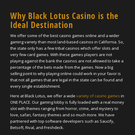
Why Black Lotus Casino is the
Ideal Destination
We offer some of the best casino games online and a wider
gaming variety than most land-based casinos in California. So,
the state only has a few tribal casinos which offer slots and
very few card games. With these games players are not
playing against the bank the casinos are not allowed to take a
percentage of the bets made from the games. Now a big
selling point to why playing online could work in your favor is
that not all games that are legal in the state can be found and
every single establishment.
Here at Black Lotus, we offer a wide
variety of casino games
in
ONE PLACE. Our gaming lobby is fully loaded with a real money
slot with themes ranging from horror, crime, and mystery to
love, safari, fantasy themes and so much more. We have
partnered with top software developers such as Saucify,
Betsoft, Rival, and Freshdeck.