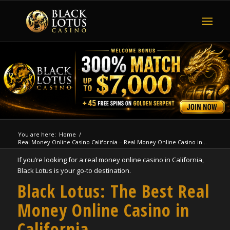
You are here:
Home
/
Real Money Online Casino California – Real Money Online Casino in...
If you’re looking for a real money online casino in California,
Black Lotus is your go-to destination.
Black Lotus: The Best Real
Money Online Casino in
California