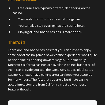
Free drinks are typically offered, depending on the
casino.
The dealer controls the speed of the games.
You can also stay overnight at the casino hotel.
Playing at land-based casinos is more social.
That’s it!
There are land-based casinos that you can turn to to enjoy
some social casino games however the experience won’t quite
be the same as heading down to Vegas. So, some truly
fantastic
California casinos
are available online, but not all of
them can provide you with the same services as Black Lotus
Casino. Our expansive gaming area can keep you occupied
for many hours. The fact that you are a legitimate casino
accepting customers from California must be your best
feature, though.