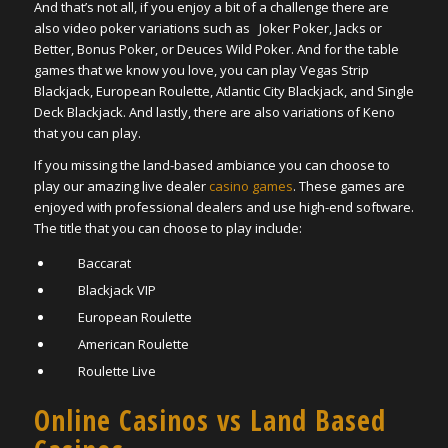
And that’s not all, if you enjoy a bit of a challenge there are
also video poker variations such as Joker Poker, Jacks or
Better, Bonus Poker, or Deuces Wild Poker. And for the table
games that we know you love, you can play Vegas Strip
Blackjack, European Roulette, Atlantic City Blackjack, and Single
Deck Blackjack. And lastly, there are also variations of Keno
that you can play.
If you missing the land-based ambiance you can choose to
play our amazing live dealer
casino games
. These games are
enjoyed with professional dealers and use high-end software.
The title that you can choose to play include:
Baccarat
Blackjack VIP
European Roulette
American Roulette
Roulette Live
Online Casinos vs Land Based