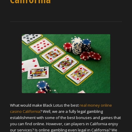
What would make Black Lotus the best
real money online
casino California
? Well, we are a fully legal gambling
establishment with some of the best bonuses and games that
you can find online. However, can players in California enjoy
our services? Is online gambling even legal in California? We