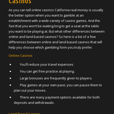
Casinos
As you can tell
online casinos California real money
is usually
the better option when you want to gamble at an
establishment with a wide variety of casino games. And the
fact that you won’t be waiting long to get a seat at the table
you want to be playing at. But what other differences between
online and land-based casinos? So here is a list of a few
differences between online and land-based casinos that will
help you choose which gambling form you truly prefer.
Online Casinos
You’ll reduce your travel expenses.
You can get free practice at playing.
Large bonuses are frequently given to players.
Play games at your own pace; you can pause them to
plan out your moves.
There are many payment options available for both
deposits and withdrawals.
Land Based Casinos