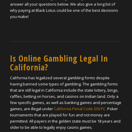
answer all your questions below. We also give a long list of
why paying at Black Lotus could be one of the best decisions
you make!
Is Online Gambling Legal In
California?
California has legalized several gambling forms despite
having banned some types of gambling. The gambling forms
that are still legal in California include the state lottery, bingo,
raffles, betting on horses, and casinos on Indian land. Only a
few specific games, as well as banking games and percentage
games, are illegal under
California Penal Code 330 PC.
Poker
tournaments that are played for fun and not money are
permitted. All payers in the golden state must be 18 years and
older to be able to legally enjoy casino games.