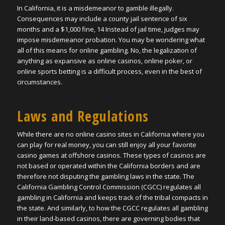
In California, it is a misdemeanor to gamble illegally.
Consequences may include a county jail sentence of six
months and a $1,000 fine, 14 Instead of jail time, judges may
impose misdemeanor probation. You may be wondering what
all of this means for online gambling. No, the legalization of
anything as expansive as online casinos, online poker, or
online sports betting is a difficult process, even in the best of
circumstances.
Laws and Regulations
While there are no online casino sites in California where you
can play for real money, you can still enjoy all your favorite
casino games at offshore casinos. These types of casinos are
not based or operated within the California borders and are
therefore not disputing the gambling laws in the state. The
California Gambling Control Commission (CGCC) regulates all
gambling in California and keeps track of the tribal compacts in
the state. And similarly, to how the CGCC regulates all gambling
in their land-based casinos, there are governing bodies that