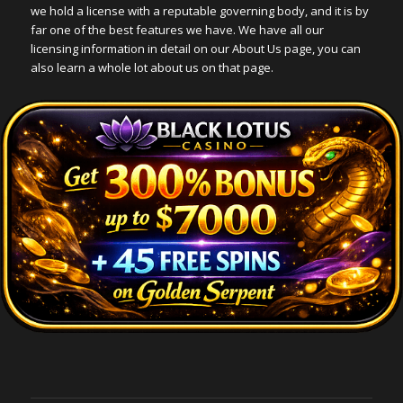
we hold a license with a reputable governing body, and it is by
far one of the best features we have. We have all our
licensing information in detail on our About Us page, you can
also learn a whole lot about us on that page.