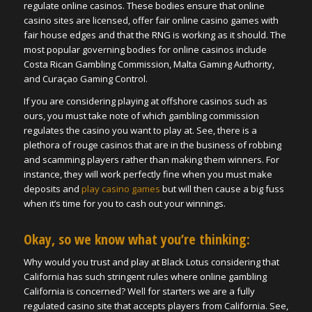
regulate online casinos. These bodies ensure that online
casino sites are licensed, offer fair online casino games with
fair house edges and that the RNG is working as it should. The
most popular governing bodies for online casinos include
Costa Rican Gambling Commission, Malta Gaming Authority,
and Curaçao Gaming Control.
If you are considering playing at offshore casinos such as
ours, you must take note of which gambling commission
regulates the casino you want to play at. See, there is a
plethora of rouge casinos that are in the business of robbing
and scamming players rather than making them winners. For
instance, they will work perfectly fine when you must make
deposits and
play casino games
but will then cause a big fuss
when it’s time for you to cash out your winnings.
Okay, so we know what you’re thinking
:
Why would you trust and play at Black Lotus considering that
California has such stringent rules where
online gambling
California
is concerned? Well for starters we are a fully
regulated casino site that accepts players from California. See,