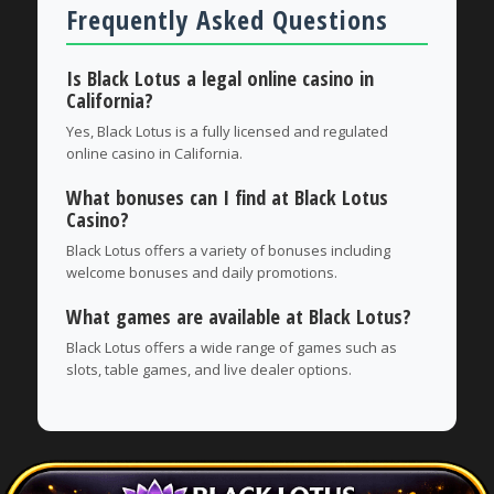
Frequently Asked Questions
Is Black Lotus a legal online casino in
California?
Yes, Black Lotus is a fully licensed and regulated
online casino in California.
What bonuses can I find at Black Lotus
Casino?
Black Lotus offers a variety of bonuses including
welcome bonuses and daily promotions.
What games are available at Black Lotus?
Black Lotus offers a wide range of games such as
slots, table games, and live dealer options.