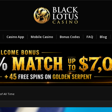
Casino App
Mobile Casino
Bonus Codes
FAQ
Blog
of All Time