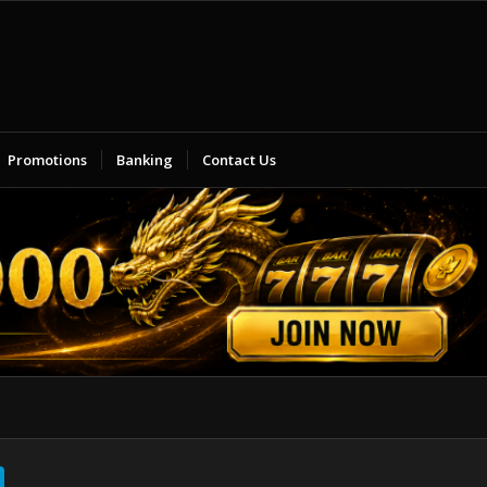
Promotions
Banking
Contact Us