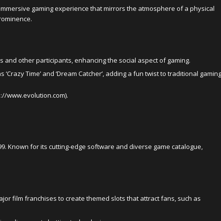
n immersive gaming experience that mirrors the atmosphere of a physical
prominence.
rs and other participants, enhancing the social aspect of gaming.
 ‘Crazy Time’ and ‘Dream Catcher’, adding a fun twist to traditional gaming
s://www.evolution.com).
999. Known for its cutting-edge software and diverse game catalogue,
or film franchises to create themed slots that attract fans, such as