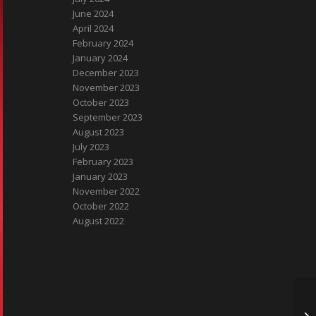
June 2024
April 2024
February 2024
January 2024
December 2023
November 2023
October 2023
September 2023
August 2023
July 2023
February 2023
January 2023
November 2022
October 2022
August 2022