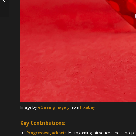
Ways to Beat the
Wheel
Image by
eGamingImagery
from
Pixabay
Key Contributions:
Progressive Jackpots:
Microgaming introduced the concept o