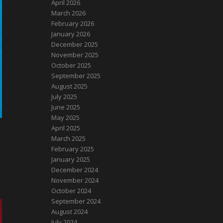
April 2026
March 2026
February 2026
January 2026
December 2025
November 2025
October 2025
September 2025
August 2025
July 2025
June 2025
May 2025
April 2025
March 2025
February 2025
January 2025
December 2024
November 2024
October 2024
September 2024
August 2024
July 2024