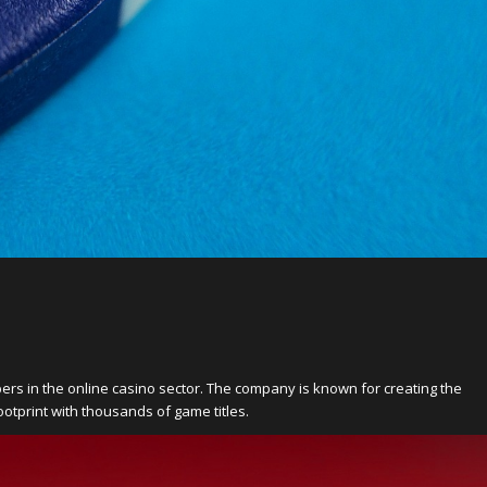
ers in the online casino sector. The company is known for creating the
otprint with thousands of game titles.