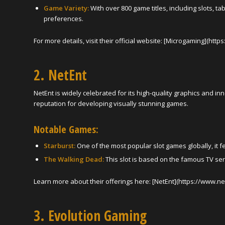
Game Variety:
With over 800 game titles, including slots, t
preferences.
For more details, visit their official website: [Microgaming](htt
2. NetEnt
NetEnt is widely celebrated for its high-quality graphics and 
reputation for developing visually stunning games.
Notable Games:
Starburst:
One of the most popular slot games globally, it f
The Walking Dead:
This slot is based on the famous TV ser
Learn more about their offerings here: [NetEnt](https://www.ne
3. Evolution Gaming