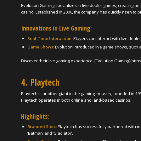
Evolution Gaming specializes in live dealer games, creating a
casino. Established in 2006, the company has quickly risen to 
Innovations in Live Gaming:
Real-Time Interaction:
Players can interact with live deale
Game Shows:
Evolution introduced live game shows, such as
Discover their live gaming experience: [Evolution Gaming](http
4. Playtech
Playtech is another giant in the gaming industry, founded in 1
Playtech operates in both online and land-based casinos.
Highlights:
Branded Slots:
Playtech has successfully partnered with maj
‘Batman’ and ‘Gladiator’.