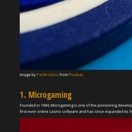
Image by
PanBrodacz
from
Pixabay
1. Microgaming
Founded in 1994, Microgaming is one of the pioneering develop
first-ever online casino software and has since expanded its fo