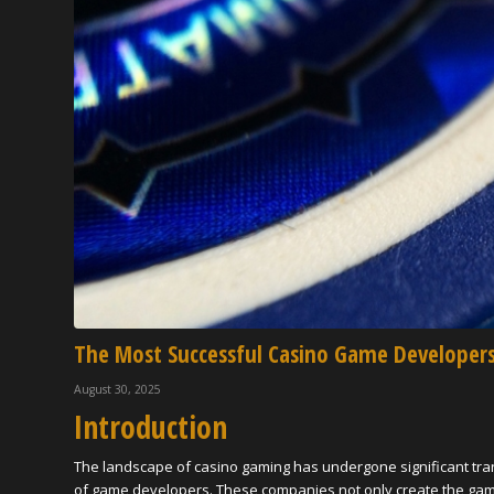
The Most Successful Casino Game Developers
August 30, 2025
Introduction
The landscape of casino gaming has undergone significant trans
of game developers. These companies not only create the games 