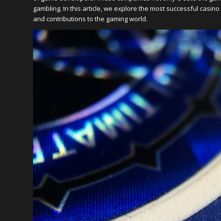
gambling. In this article, we explore the most successful casino
and contributions to the gaming world.