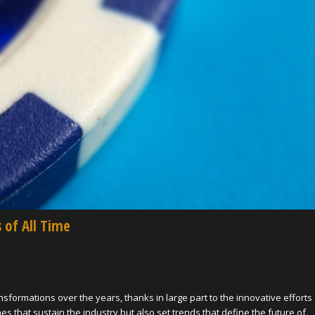
 of All Time
formations over the years, thanks in large part to the innovative efforts
that sustain the industry but also set trends that define the future of