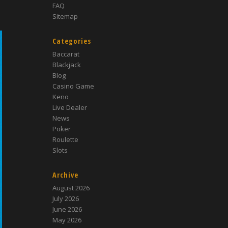
FAQ
Sitemap
Categories
Baccarat
Blackjack
Blog
Casino Game
Keno
Live Dealer
News
Poker
Roulette
Slots
Archive
August 2026
July 2026
June 2026
May 2026