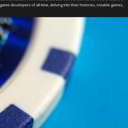
 game developers of all time, delving into their histories, notable games,