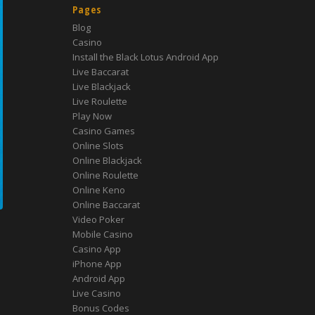
Pages
Blog
Casino
Install the Black Lotus Android App
Live Baccarat
Live Blackjack
Live Roulette
Play Now
Casino Games
Online Slots
Online Blackjack
Online Roulette
Online Keno
Online Baccarat
Video Poker
Mobile Casino
Casino App
iPhone App
Android App
Live Casino
Bonus Codes