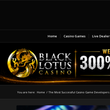
Home
Casino Games
Live Dealer
You are here:
Home
/
The Most Successful Casino Game Developers 