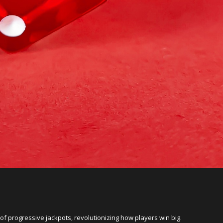
f progressive jackpots, revolutionizing how players win big.