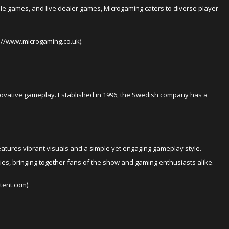
able games, and live dealer games, Microgaming caters to diverse player
ps://www.microgaming.co.uk).
innovative gameplay. Established in 1996, the Swedish company has a
eatures vibrant visuals and a simple yet engaging gameplay style.
ies, bringing together fans of the show and gaming enthusiasts alike.
tent.com).