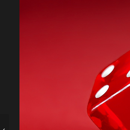
Mastering Roulette
Strategies: The Best