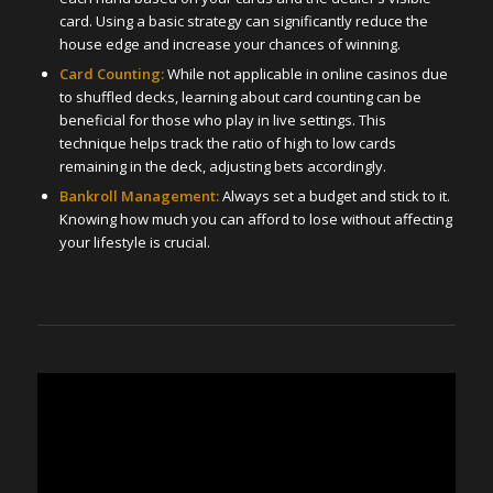
card. Using a basic strategy can significantly reduce the
house edge and increase your chances of winning.
Card Counting:
While not applicable in online casinos due
to shuffled decks, learning about card counting can be
beneficial for those who play in live settings. This
technique helps track the ratio of high to low cards
remaining in the deck, adjusting bets accordingly.
Bankroll Management:
Always set a budget and stick to it.
Knowing how much you can afford to lose without affecting
your lifestyle is crucial.