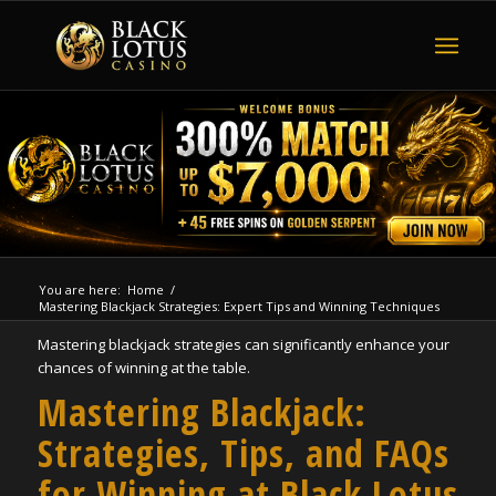
You are here:
Home
/
Mastering Blackjack Strategies: Expert Tips and Winning Techniques
Mastering blackjack strategies can significantly enhance your
chances of winning at the table.
Mastering Blackjack:
Strategies, Tips, and FAQs
for Winning at Black Lotus