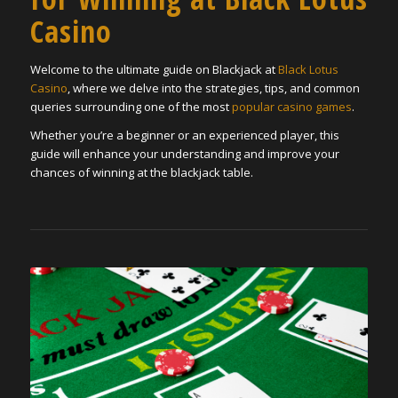
Casino
Welcome to the ultimate guide on Blackjack at
Black Lotus
Casino
, where we delve into the strategies, tips, and common
queries surrounding one of the most
popular casino games
.
Whether you’re a beginner or an experienced player, this
guide will enhance your understanding and improve your
chances of winning at the blackjack table.