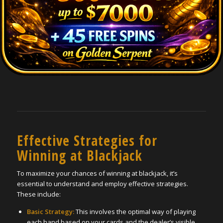
Effective Strategies for
Winning at Blackjack
To maximize your chances of winning at blackjack, it’s
essential to understand and employ effective strategies.
These include:
Basic Strategy:
This involves the optimal way of playing
each hand based on your cards and the dealer’s visible