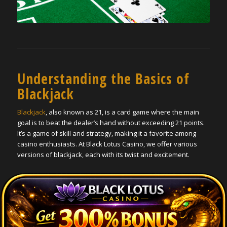
Understanding the Basics of
Blackjack
Blackjack
, also known as 21, is a card game where the main
goal is to beat the dealer’s hand without exceeding 21 points.
It’s a game of skill and strategy, making it a favorite among
casino enthusiasts. At Black Lotus Casino, we offer various
versions of blackjack, each with its twist and excitement.