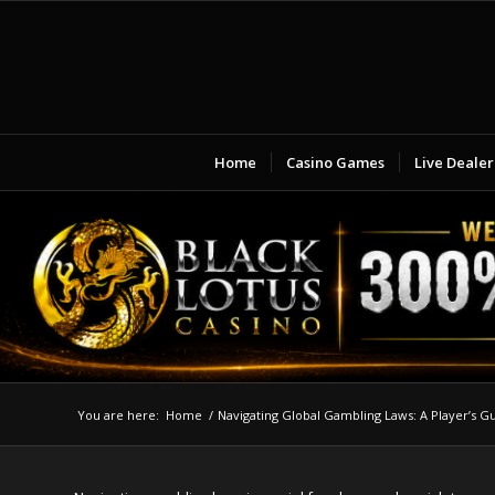
Home
Casino Games
Live Dealer
You are here:
Home
/
Navigating Global Gambling Laws: A Player’s G