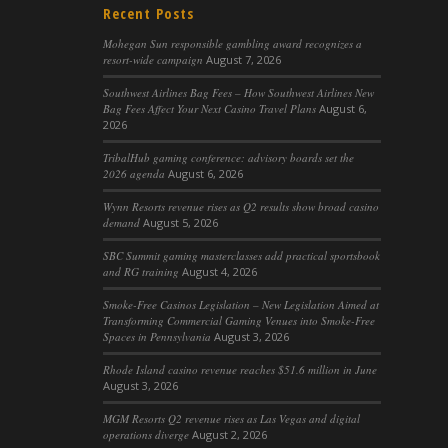
Recent Posts
Mohegan Sun responsible gambling award recognizes a
resort-wide campaign
August 7, 2026
Southwest Airlines Bag Fees – How Southwest Airlines New
Bag Fees Affect Your Next Casino Travel Plans
August 6,
2026
TribalHub gaming conference: advisory boards set the
2026 agenda
August 6, 2026
Wynn Resorts revenue rises as Q2 results show broad casino
demand
August 5, 2026
SBC Summit gaming masterclasses add practical sportsbook
and RG training
August 4, 2026
Smoke-Free Casinos Legislation – New Legislation Aimed at
Transforming Commercial Gaming Venues into Smoke-Free
Spaces in Pennsylvania
August 3, 2026
Rhode Island casino revenue reaches $51.6 million in June
August 3, 2026
MGM Resorts Q2 revenue rises as Las Vegas and digital
operations diverge
August 2, 2026