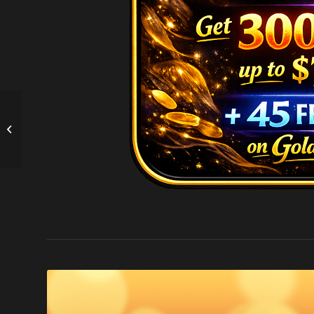
Music In Online Slots –
The Harmonic Thrill:
Exploring Music and
Sound...