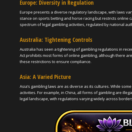
Europe: Diversity in Regulation
Europe presents a diverse regulatory landscape, with laws varyi
stance on sports betting and horse racing but restricts online c
spectrum of legal gambling activities, regulated by national auth
Australia: Tightening Controls
Australia has seen a tightening of gambling regulations in rece
Act prohibits most forms of online gambling, although there are
these restrictions to ensure compliance.
Asia: A Varied Picture
Asia’s gambling laws are as diverse as its cultures. While some
activities. For example, in China, all forms of gambling are illeg
legal landscape, with regulations varying widely across border