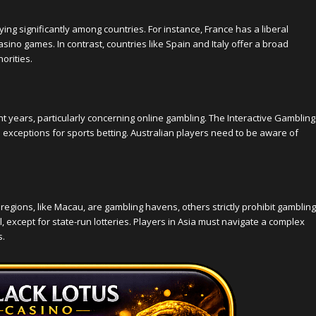
ng significantly among countries. For instance, France has a liberal
asino games. In contrast, countries like Spain and Italy offer a broad
orities.
nt years, particularly concerning online gambling. The Interactive Gambling
 exceptions for sports betting. Australian players need to be aware of
 regions, like Macau, are gambling havens, others strictly prohibit gambling
al, except for state-run lotteries. Players in Asia must navigate a complex
s.