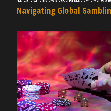
Navigating gambling laws is crucial for players who wish to en
Navigating Global Gamblin