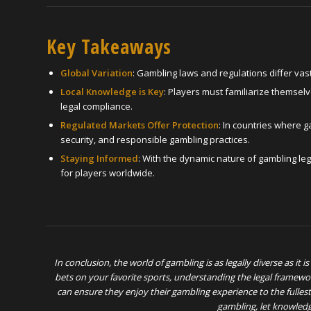
Key Takeaways
Global Variation
: Gambling laws and regulations differ vastl
Local Knowledge is Key
: Players must familiarize themselv
legal compliance.
Regulated Markets Offer Protection
: In countries where g
security, and responsible gambling practices.
Staying Informed
: With the dynamic nature of gambling leg
for players worldwide.
In conclusion, the world of gambling is as legally diverse as it 
bets on your favorite sports, understanding the legal framework
can ensure they enjoy their gambling experience to the fullest,
gambling, let knowledg