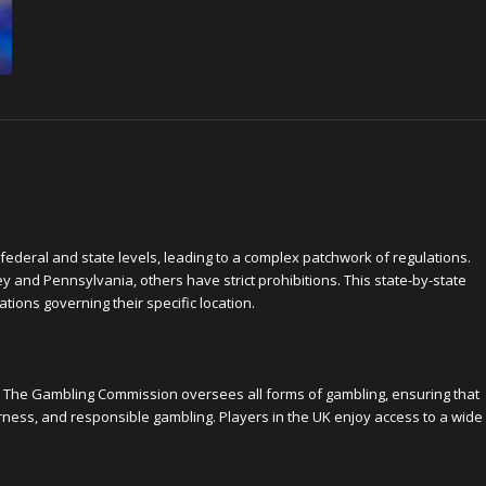
g
federal and state levels, leading to a complex patchwork of regulations.
ey and Pennsylvania, others have strict prohibitions. This state-by-state
ions governing their specific location.
t
. The Gambling Commission oversees all forms of gambling, ensuring that
irness, and responsible gambling. Players in the UK enjoy access to a wide