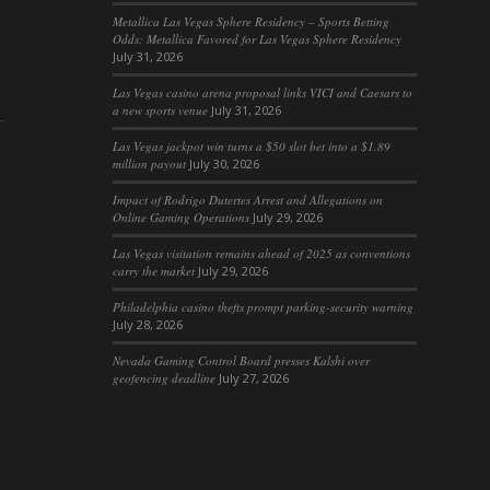
Metallica Las Vegas Sphere Residency – Sports Betting
Odds: Metallica Favored for Las Vegas Sphere Residency
July 31, 2026
Las Vegas casino arena proposal links VICI and Caesars to
a new sports venue
July 31, 2026
Las Vegas jackpot win turns a $50 slot bet into a $1.89
million payout
July 30, 2026
Impact of Rodrigo Dutertes Arrest and Allegations on
Online Gaming Operations
July 29, 2026
Las Vegas visitation remains ahead of 2025 as conventions
carry the market
July 29, 2026
Philadelphia casino thefts prompt parking-security warning
July 28, 2026
Nevada Gaming Control Board presses Kalshi over
geofencing deadline
July 27, 2026