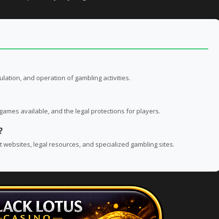
lation, and operation of gambling activities.
ames available, and the legal protections for players.
?
websites, legal resources, and specialized gambling sites.