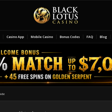
Casino App
Mobile Casino
Bonus Codes
FAQ
Blog
uide