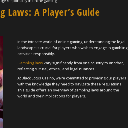
gage responsibly in online gaming.
g Laws: A Player’s Guide
In the intricate world of online gaming, understanding the legal
landscape is crucial for players who wish to engage in gambling
activities responsibly.
Gambling laws
vary significantly from one country to another,
reflecting cultural, ethical, and legal nuances.
At Black Lotus Casino, we’re committed to providing our players
with the knowledge they need to navigate these regulations.
This guide offers an overview of gambling laws around the
world and their implications for players.