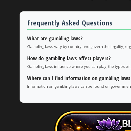
Frequently Asked Questions
What are gambling laws?
Gambling laws vary by country and govern the legality, regu
How do gambling laws affect players?
Gambling laws influence where you can play, the types of g
Where can I find information on gambling laws
Information on gambling laws can be found on government 