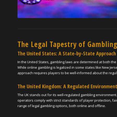
The Legal Tapestry of Gamblin
The United States: A State-by-State Approach
In the United States, gambling laws are determined at both the 
While online gambling is legalized in some states like New Jers
approach requires players to be well-informed about the regulat
The United Kingdom: A Regulated Environmen
The UK stands out for its well-regulated gambling environment
operators comply with strict standards of player protection, fa
range of legal gambling options, both online and offline.