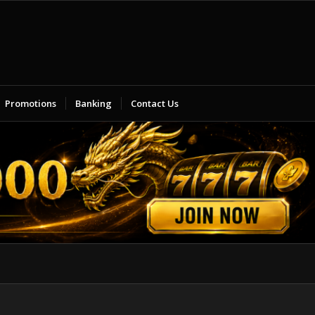
Promotions
Banking
Contact Us