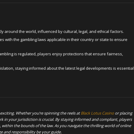
y around the world, influenced by cultural, legal, and ethical factors.
es with the gambling laws applicable in their country or state to ensure
ambling is regulated, players enjoy protections that ensure fairness,
islation, staying informed about the latest legal developments is essential
is exciting. Whether you’re spinning the reels at
Black Lotus Casino
or placing
 in your jurisdiction is crucial. By staying informed and compliant, players
 within the bounds of the law. As you navigate the thrilling world of online
e and responsibility be your guide.