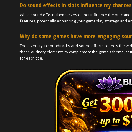
Do sound effects in slots influence my chances
While sound effects themselves do not influence the outcome 
features, potentially enhancing your gameplay strategy and e
Why do some games have more engaging sound
The diversity in soundtracks and sound effects reflects the w
these auditory elements to complement the game’s theme, sett
for each title.