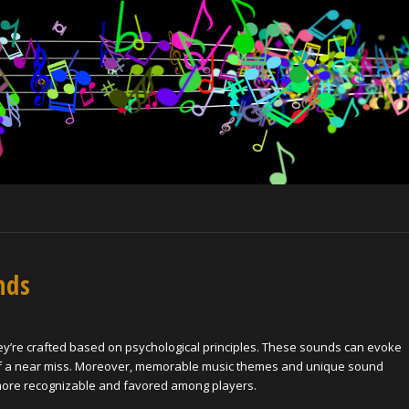
nds
hey’re crafted based on psychological principles. These sounds can evoke
se of a near miss. Moreover, memorable music themes and unique sound
 more recognizable and favored among players.