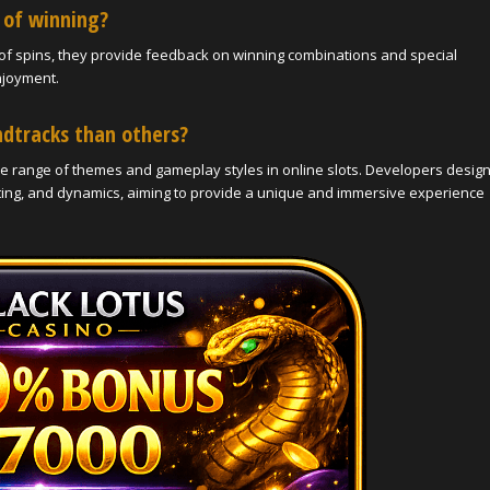
 of winning?
of spins, they provide feedback on winning combinations and special
njoyment.
tracks than others?
ide range of themes and gameplay styles in online slots. Developers desig
ing, and dynamics, aiming to provide a unique and immersive experience