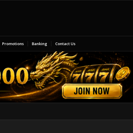
Promotions
Banking
Contact Us