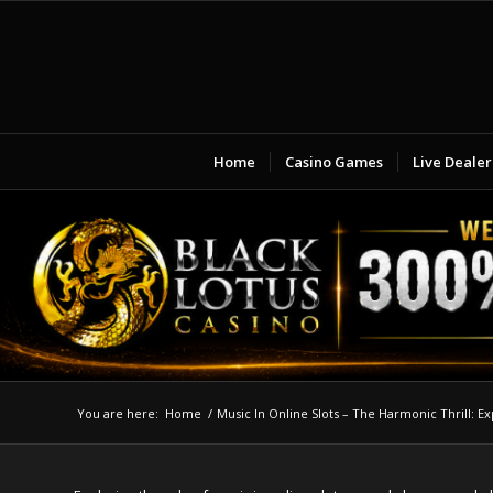
Home
Casino Games
Live Dealer
You are here:
Home
/
Music In Online Slots – The Harmonic Thrill: Ex