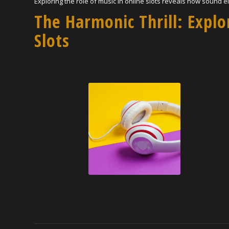
Exploring the role of music in online slots reveals how sound
The Harmonic Thrill: Explo
Slots