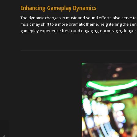
Enhancing Gameplay Dynamics
The dynamic changes in music and sound effects also serve to 
music may shift to a more dramatic theme, heightening the sen
gameplay experience fresh and engaging, encouraging longer 
Celebrity Poker
Tournaments – How