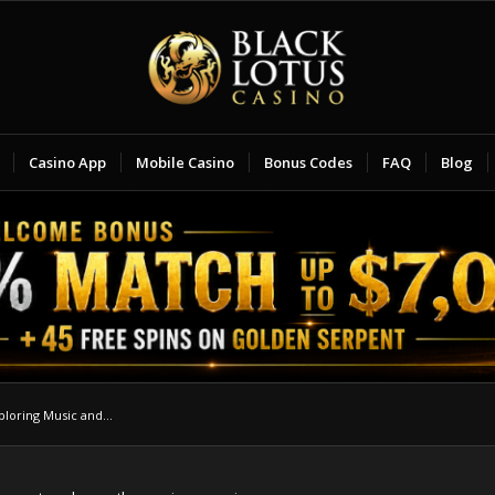
Casino App
Mobile Casino
Bonus Codes
FAQ
Blog
ploring Music and...