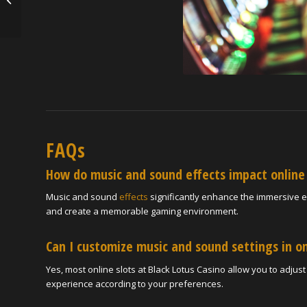
Celebrity Influence
Shapes the Rise...
FAQs
How do music and sound effects impact online 
Music and sound
effects
significantly enhance the immersive 
and create a memorable gaming environment.
Can I customize music and sound settings in on
Yes, most online slots at Black Lotus Casino allow you to adjust
experience according to your preferences.