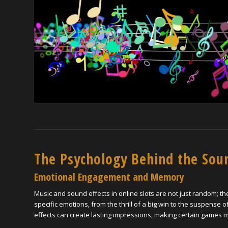
The Psychology Behind the Sou
Emotional Engagement and Memory
Music and sound effects in online slots are not just random; t
specific emotions, from the thrill of a big win to the suspen
effects can create lasting impressions, making certain games