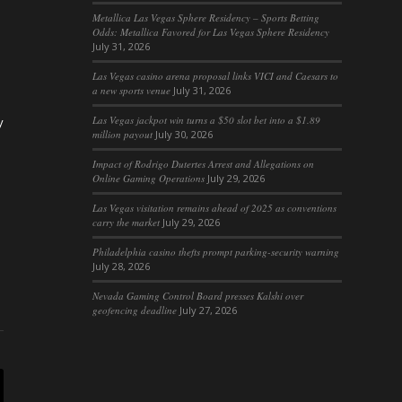
Metallica Las Vegas Sphere Residency – Sports Betting
Odds: Metallica Favored for Las Vegas Sphere Residency
July 31, 2026
Las Vegas casino arena proposal links VICI and Caesars to
a new sports venue
July 31, 2026
Las Vegas jackpot win turns a $50 slot bet into a $1.89
y
million payout
July 30, 2026
Impact of Rodrigo Dutertes Arrest and Allegations on
Online Gaming Operations
July 29, 2026
Las Vegas visitation remains ahead of 2025 as conventions
carry the market
July 29, 2026
Philadelphia casino thefts prompt parking-security warning
July 28, 2026
Nevada Gaming Control Board presses Kalshi over
geofencing deadline
July 27, 2026