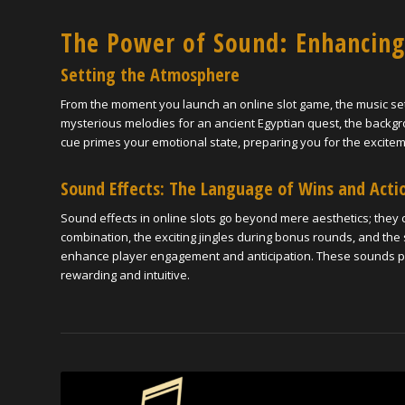
The Power of Sound: Enhancin
Setting the Atmosphere
From the moment you launch an online slot game, the music set
mysterious melodies for an ancient Egyptian quest, the backgro
cue primes your emotional state, preparing you for the excite
Sound Effects: The Language of Wins and Acti
Sound effects in online slots go beyond mere aesthetics; they
combination, the exciting jingles during bonus rounds, and the 
enhance player engagement and anticipation. These sounds p
rewarding and intuitive.