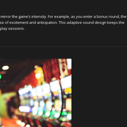
mirror the game’s intensity. For example, as you enter a bonus round, the
se of excitement and anticipation. This adaptive sound design keeps the
play sessions.