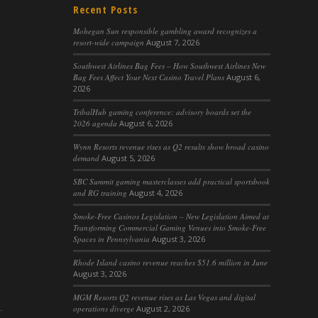
Recent Posts
Mohegan Sun responsible gambling award recognizes a
resort-wide campaign
August 7, 2026
Southwest Airlines Bag Fees – How Southwest Airlines New
Bag Fees Affect Your Next Casino Travel Plans
August 6,
2026
TribalHub gaming conference: advisory boards set the
2026 agenda
August 6, 2026
Wynn Resorts revenue rises as Q2 results show broad casino
demand
August 5, 2026
SBC Summit gaming masterclasses add practical sportsbook
and RG training
August 4, 2026
Smoke-Free Casinos Legislation – New Legislation Aimed at
Transforming Commercial Gaming Venues into Smoke-Free
Spaces in Pennsylvania
August 3, 2026
Rhode Island casino revenue reaches $51.6 million in June
August 3, 2026
MGM Resorts Q2 revenue rises as Las Vegas and digital
operations diverge
August 2, 2026