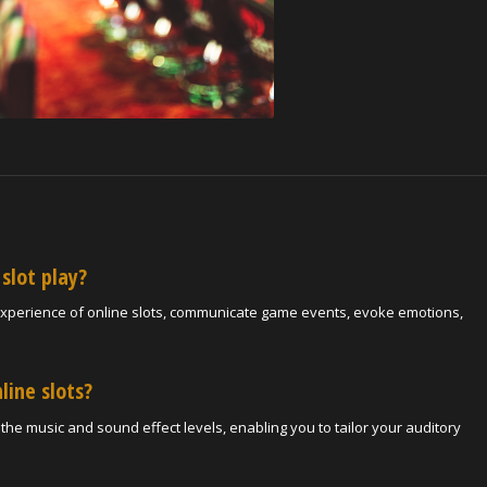
slot play?
experience of online slots, communicate game events, evoke emotions,
line slots?
 the music and sound effect levels, enabling you to tailor your auditory