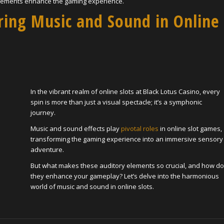
 elements enhance the gaming experience.
ring Music and Sound in Online
In the vibrant realm of online slots at Black Lotus Casino, every
spin is more than just a visual spectacle; it’s a symphonic
journey.
Music and sound effects play
pivotal roles
in online slot games,
transforming the gaming experience into an immersive sensory
adventure.
But what makes these auditory elements so crucial, and how do
they enhance your gameplay? Let’s delve into the harmonious
world of music and sound in online slots.