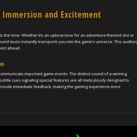
g Immersion and Excitement
s the tone. Whether it’s an upbeat tune for an adventure-themed slot or
und music instantly transports you into the game’s universe. This auditor
ment ahead.
on
 communicate important game events. The distinct sound of a winning
subtle cues signaling special features are all meticulously designed to
rovide immediate feedback, making the gaming experience more