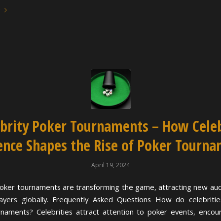
e
ebrity Poker Tournaments – How Celeb
ence Shapes the Rise of Poker Tourn
April 19, 2024
poker tournaments are transforming the game, attracting new au
layers globally. Frequently Asked Questions How do celebritie
naments? Celebrities attract attention to poker events, enco