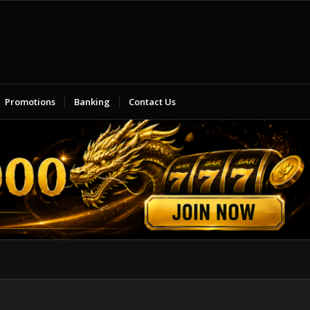
Promotions
Banking
Contact Us