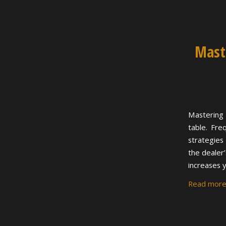
Maste
Mastering 
table. Fre
strategies
the dealer’
increases 
Read mor