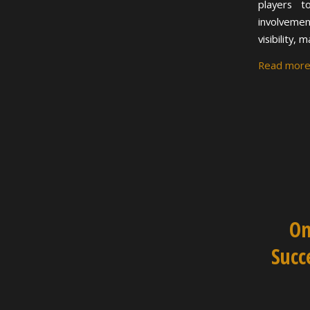
players t
involveme
visibility,
Read mor
On
Succ