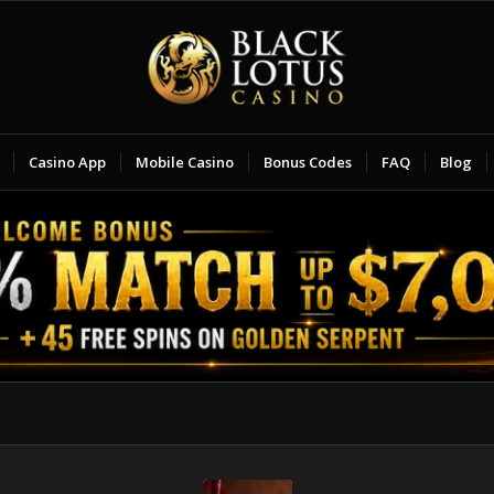
Casino App
Mobile Casino
Bonus Codes
FAQ
Blog