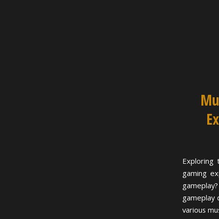
Mus
Ex
Exploring 
gaming exp
gameplay? 
gameplay d
various mus