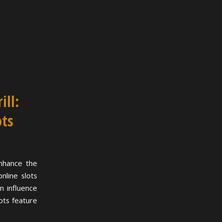
ill:
ots
enhance the
nline slots
n influence
ots feature