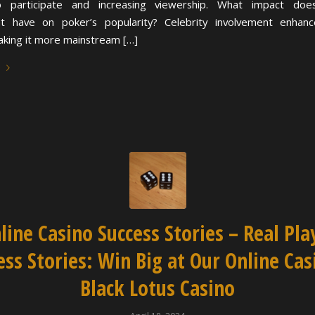
o participate and increasing viewership. What impact does
nt have on poker’s popularity? Celebrity involvement enhanc
 making it more mainstream […]
e
line Casino Success Stories – Real Pla
ess Stories: Win Big at Our Online Cas
Black Lotus Casino