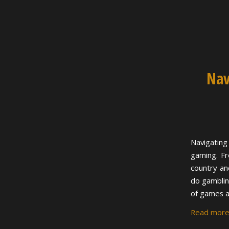
Nav
Navigating 
gaming. Fr
country an
do gamblin
of games av
Read mor