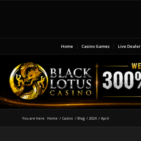
Home
Casino Games
Live Dealer
You are here:
Home
/
Casino
/
Blog
/
2024
/
April