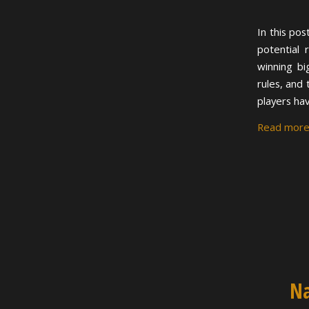
In this pos
potential
winning bi
rules, and
players ha
Read mor
Na