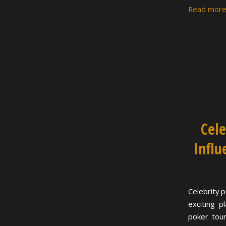
Read mor
Cel
Influ
Celebrity 
exciting p
poker tour