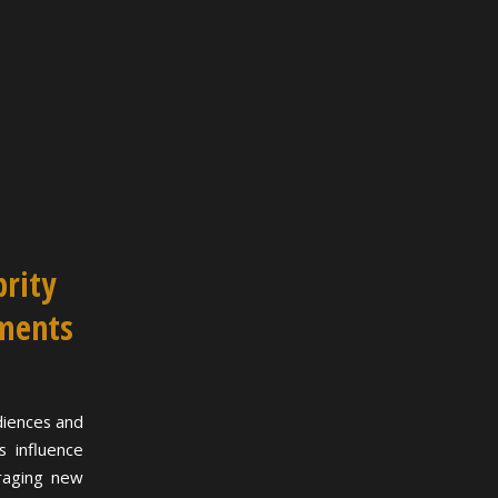
rity
aments
diences and
s influence
uraging new