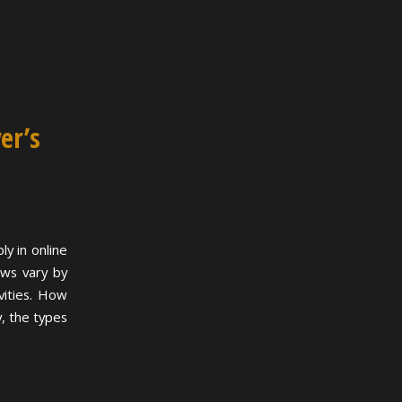
er’s
ly in online
aws vary by
vities. How
, the types