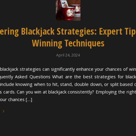
ring Blackjack Strategies: Expert Ti
Winning Techniques
April 24, 2024
blackjack strategies can significantly enhance your chances of win
quently Asked Questions What are the best strategies for black
 include knowing when to hit, stand, double down, or split based 
s cards. Can you win at blackjack consistently? Employing the righ
your chances […]
e