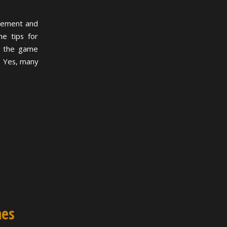
citement and
e tips for
nd the game
? Yes, many
nes