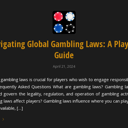
igating Global Gambling Laws: A Play
Guide
April 21, 2024
gambling laws is crucial for players who wish to engage responsib
equently Asked Questions What are gambling laws? Gambling l
d govern the legality, regulation, and operation of gambling acti
g laws affect players? Gambling laws influence where you can play
ailable, […]
e