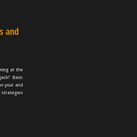
ps and
ning at the
jack? Basic
on your and
t strategies