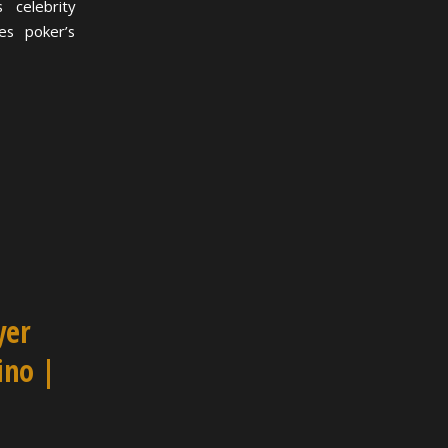
 celebrity
es poker’s
yer
ino |