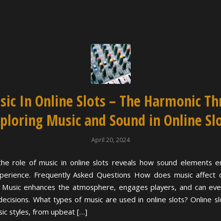
ic In Online Slots – The Harmonic Thr
ploring Music and Sound in Online Sl
April 20, 2024
the role of music in online slots reveals how sound elements 
erience. Frequently Asked Questions How does music affect o
Music enhances the atmosphere, engages players, and can eve
ecisions. What types of music are used in online slots? Online sl
ic styles, from upbeat […]