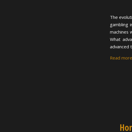
The evolut
gambling i
machines w
What adva
advanced to
Read mor
Hor