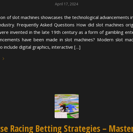
April 17, 2024
ion of slot machines showcases the technological advancements in 
ndustry. Frequently Asked Questions How did slot machines orig
ere invented in the late 19th century as a form of gambling ent
ncements have been made in slot machines? Modern slot mac
 include digital graphics, interactive […]
e
se Racing Betting Strategies – Maste