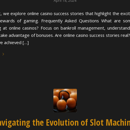
April 18, 2024
t, we explore online casino success stories that highlight the ex
 rewards of gaming. Frequently Asked Questions What are som
g at online casinos? Focus on bankroll management, understa
 take advantage of bonuses. Are online casino success stories real
ve achieved […]
e
vigating the Evolution of Slot Machi