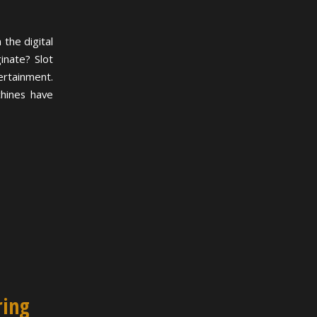
the digital
inate? Slot
ertainment.
hines have
ring